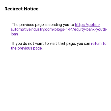
Redirect Notice
The previous page is sending you to
https://polish-
automotiveindustry.com/blogs-144/equity-bank-youth-
loan
.
If you do not want to visit that page, you can
return to
the previous page
.