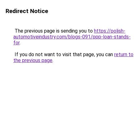
Redirect Notice
The previous page is sending you to
https://polish-
automotiveindustry.com/blogs-091/ppp-loan-stands-
for
.
If you do not want to visit that page, you can
return to
the previous page
.