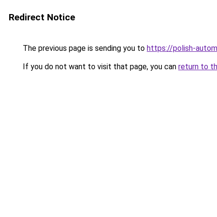
Redirect Notice
The previous page is sending you to
https://polish-auto
If you do not want to visit that page, you can
return to t