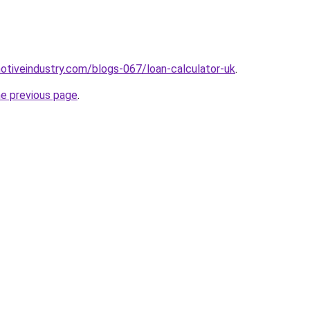
motiveindustry.com/blogs-067/loan-calculator-uk
.
he previous page
.