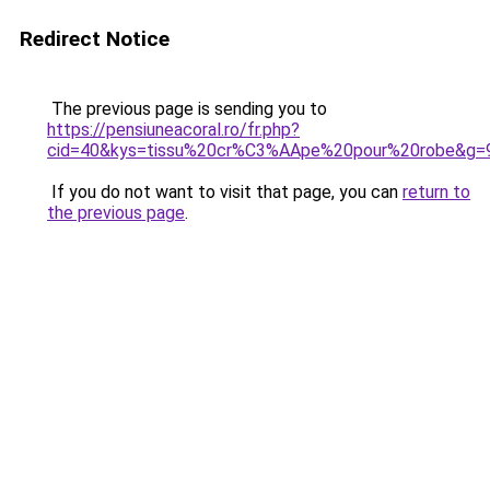
Redirect Notice
The previous page is sending you to
https://pensiuneacoral.ro/fr.php?
cid=40&kys=tissu%20cr%C3%AApe%20pour%20robe&g=
If you do not want to visit that page, you can
return to
the previous page
.