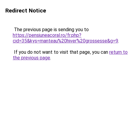
Redirect Notice
The previous page is sending you to
https://pensiuneacoral.ro/fr.php?
cid=35&kys=manteau%20hiver%20grossesse&g=9
.
If you do not want to visit that page, you can
return to
the previous page
.