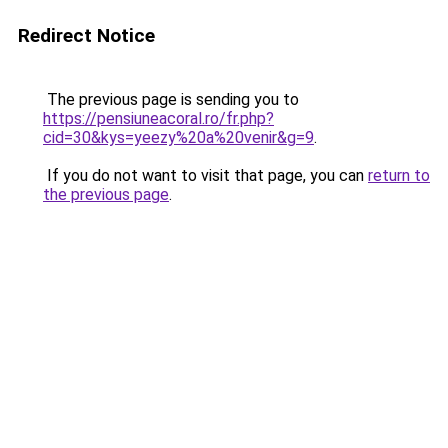
Redirect Notice
The previous page is sending you to
https://pensiuneacoral.ro/fr.php?
cid=30&kys=yeezy%20a%20venir&g=9
.
If you do not want to visit that page, you can
return to
the previous page
.