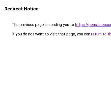
Redirect Notice
The previous page is sending you to
https://pensiuneac
If you do not want to visit that page, you can
return to t