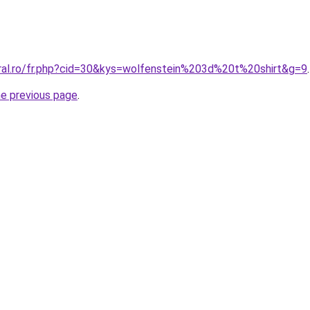
oral.ro/fr.php?cid=30&kys=wolfenstein%203d%20t%20shirt&g=9
.
he previous page
.