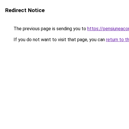
Redirect Notice
The previous page is sending you to
https://pensiuneac
If you do not want to visit that page, you can
return to t