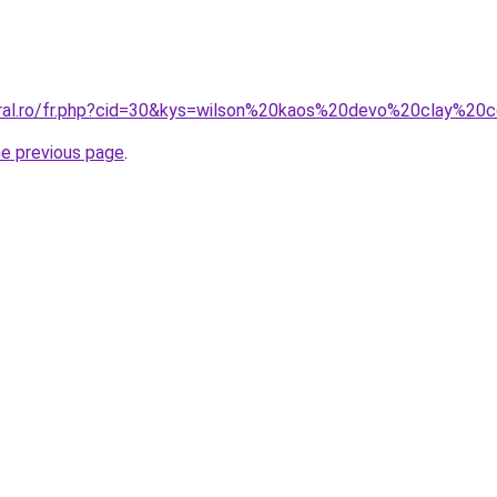
oral.ro/fr.php?cid=30&kys=wilson%20kaos%20devo%20clay%20
he previous page
.