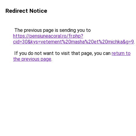
Redirect Notice
The previous page is sending you to
https://pensiuneacoral.ro/fr.php?
cid=30&kys=vetement%20masha%20et%20michka&g=9
.
If you do not want to visit that page, you can
return to
the previous page
.