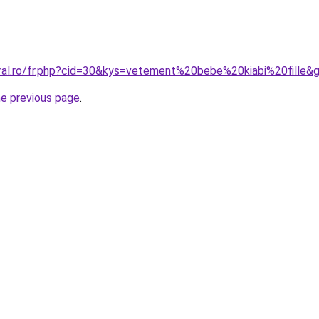
oral.ro/fr.php?cid=30&kys=vetement%20bebe%20kiabi%20fille&
he previous page
.