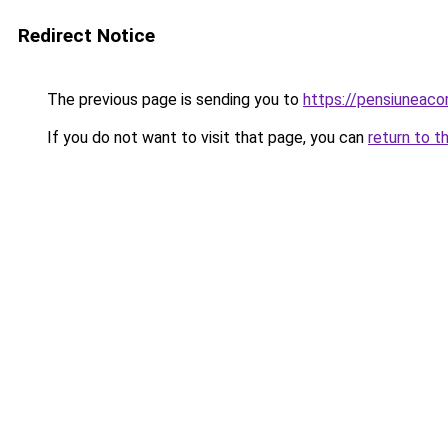
Redirect Notice
The previous page is sending you to
https://pensiuneac
If you do not want to visit that page, you can
return to t