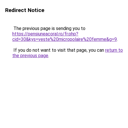
Redirect Notice
The previous page is sending you to
https://pensiuneacoral.ro/fr.php?
cid=30&kys=veste%20micropolaire%20femme&g=9
.
If you do not want to visit that page, you can
return to
the previous page
.