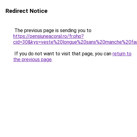
Redirect Notice
The previous page is sending you to
https://pensiuneacoral.ro/fr.php?
cid=30&kys=veste%20longue%20sans%20manche%20fa
If you do not want to visit that page, you can
return to
the previous page
.