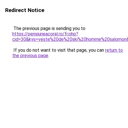
Redirect Notice
The previous page is sending you to
https://pensiuneacoral.ro/fr.php?
cid=30&kys=veste%20de%20ski%20homme%20salomon
If you do not want to visit that page, you can
return to
the previous page
.