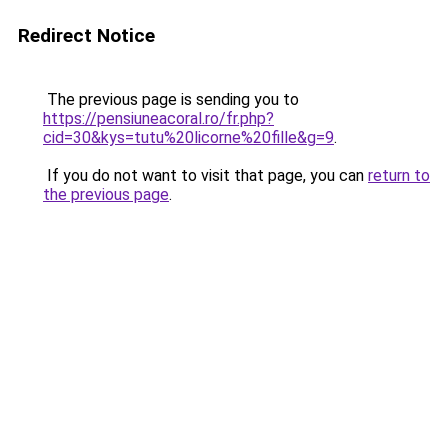
Redirect Notice
The previous page is sending you to
https://pensiuneacoral.ro/fr.php?
cid=30&kys=tutu%20licorne%20fille&g=9
.
If you do not want to visit that page, you can
return to
the previous page
.