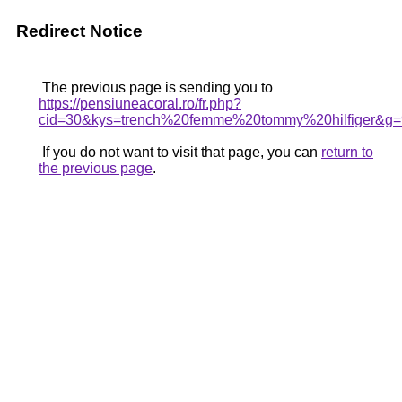
Redirect Notice
The previous page is sending you to
https://pensiuneacoral.ro/fr.php?
cid=30&kys=trench%20femme%20tommy%20hilfiger&g=
If you do not want to visit that page, you can
return to
the previous page
.