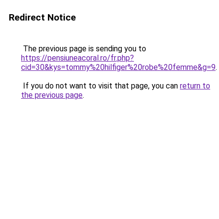
Redirect Notice
The previous page is sending you to
https://pensiuneacoral.ro/fr.php?
cid=30&kys=tommy%20hilfiger%20robe%20femme&g=9
.
If you do not want to visit that page, you can
return to
the previous page
.