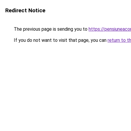
Redirect Notice
The previous page is sending you to
https://pensiuneac
If you do not want to visit that page, you can
return to t