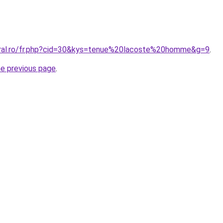
oral.ro/fr.php?cid=30&kys=tenue%20lacoste%20homme&g=9
.
he previous page
.