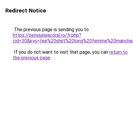
Redirect Notice
The previous page is sending you to
https://pensiuneacoral.ro/fr.php?
cid=30&kys=tee%20shirt%20long%20femme%20manche
If you do not want to visit that page, you can
return to
the previous page
.