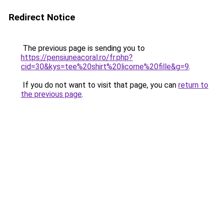
Redirect Notice
The previous page is sending you to
https://pensiuneacoral.ro/fr.php?
cid=30&kys=tee%20shirt%20licorne%20fille&g=9
.
If you do not want to visit that page, you can
return to
the previous page
.