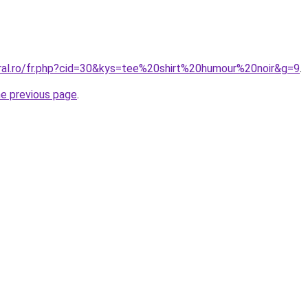
oral.ro/fr.php?cid=30&kys=tee%20shirt%20humour%20noir&g=9
.
he previous page
.