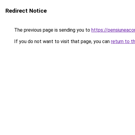
Redirect Notice
The previous page is sending you to
https://pensiuneac
If you do not want to visit that page, you can
return to t