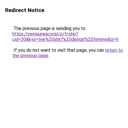
Redirect Notice
The previous page is sending you to
https://pensiuneacoral.ro/fr.php?
cid=30&kys=tee%20shirt%20design%20femme&g=9
.
If you do not want to visit that page, you can
return to
the previous page
.