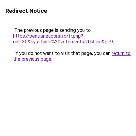
Redirect Notice
The previous page is sending you to
https://pensiuneacoral.ro/fr.php?
cid=30&kys=taille%20vetement%20shein&g=9
.
If you do not want to visit that page, you can
return to
the previous page
.