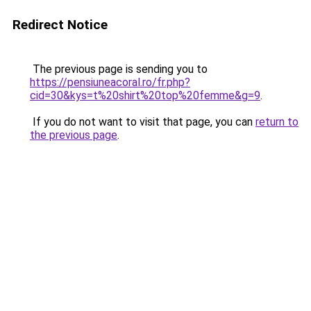
Redirect Notice
The previous page is sending you to
https://pensiuneacoral.ro/fr.php?
cid=30&kys=t%20shirt%20top%20femme&g=9
.
If you do not want to visit that page, you can
return to
the previous page
.