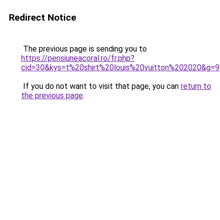
Redirect Notice
The previous page is sending you to
https://pensiuneacoral.ro/fr.php?
cid=30&kys=t%20shirt%20louis%20vuitton%202020&g=9
If you do not want to visit that page, you can
return to
the previous page
.