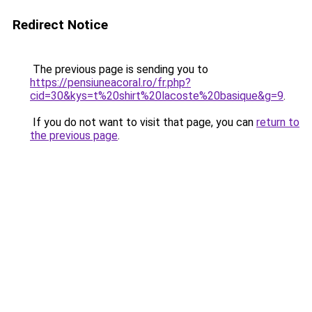
Redirect Notice
The previous page is sending you to
https://pensiuneacoral.ro/fr.php?
cid=30&kys=t%20shirt%20lacoste%20basique&g=9
.
If you do not want to visit that page, you can
return to
the previous page
.