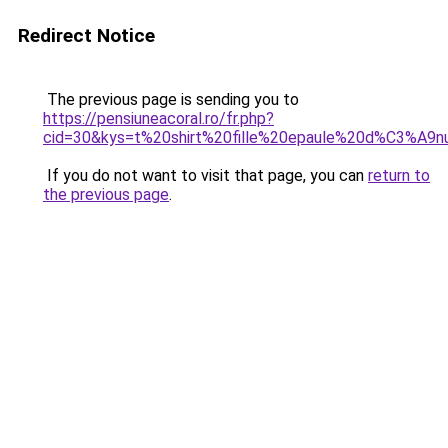
Redirect Notice
The previous page is sending you to
https://pensiuneacoral.ro/fr.php?
cid=30&kys=t%20shirt%20fille%20epaule%20d%C3%A
If you do not want to visit that page, you can
return to
the previous page
.