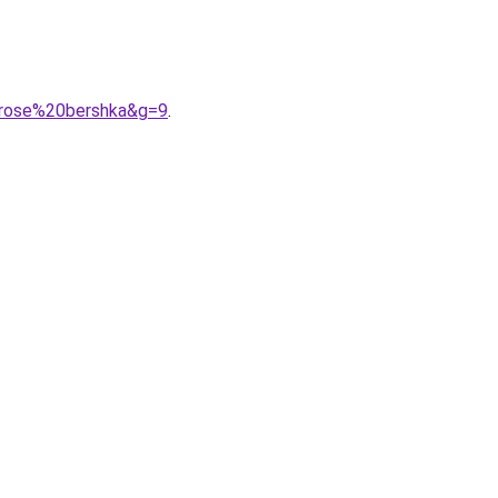
20rose%20bershka&g=9
.