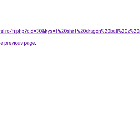
oral.ro/fr.php?cid=30&kys=t%20shirt%20dragon%20ball%20z%
he previous page
.