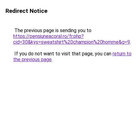
Redirect Notice
The previous page is sending you to
https://pensiuneacoral.ro/fr.php?
cid=30&kys=sweatshirt%20champion%20homme&g=9
.
If you do not want to visit that page, you can
return to
the previous page
.