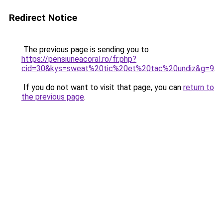
Redirect Notice
The previous page is sending you to
https://pensiuneacoral.ro/fr.php?
cid=30&kys=sweat%20tic%20et%20tac%20undiz&g=9
.
If you do not want to visit that page, you can
return to
the previous page
.