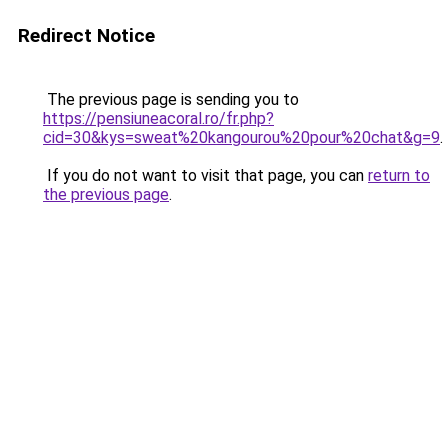
Redirect Notice
The previous page is sending you to
https://pensiuneacoral.ro/fr.php?
cid=30&kys=sweat%20kangourou%20pour%20chat&g=9
.
If you do not want to visit that page, you can
return to
the previous page
.