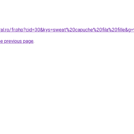
oral.ro/fr.php?cid=30&kys=sweat%20capuche%20fila%20fille&g=
he previous page
.