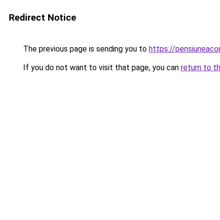
Redirect Notice
The previous page is sending you to
https://pensiuneac
If you do not want to visit that page, you can
return to t