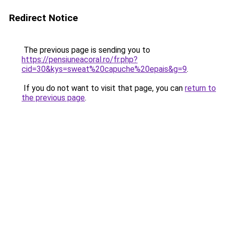
Redirect Notice
The previous page is sending you to
https://pensiuneacoral.ro/fr.php?
cid=30&kys=sweat%20capuche%20epais&g=9
.
If you do not want to visit that page, you can
return to
the previous page
.