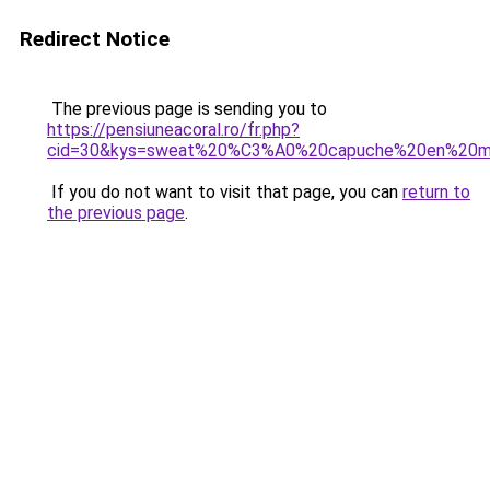
Redirect Notice
The previous page is sending you to
https://pensiuneacoral.ro/fr.php?
cid=30&kys=sweat%20%C3%A0%20capuche%20en%20mol
If you do not want to visit that page, you can
return to
the previous page
.