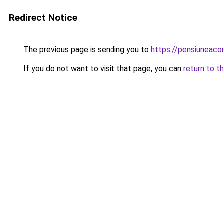
Redirect Notice
The previous page is sending you to
https://pensiuneac
If you do not want to visit that page, you can
return to t