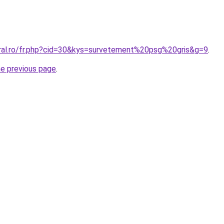
oral.ro/fr.php?cid=30&kys=survetement%20psg%20gris&g=9
.
he previous page
.