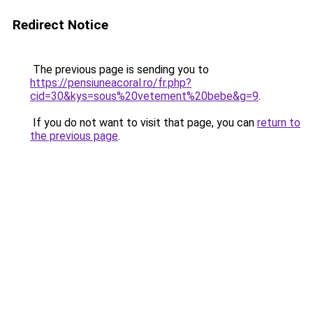
Redirect Notice
The previous page is sending you to
https://pensiuneacoral.ro/fr.php?
cid=30&kys=sous%20vetement%20bebe&g=9
.
If you do not want to visit that page, you can
return to
the previous page
.