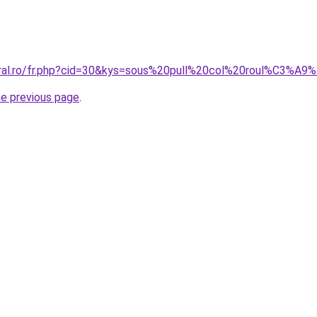
coral.ro/fr.php?cid=30&kys=sous%20pull%20col%20roul%C3%
he previous page
.