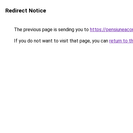
Redirect Notice
The previous page is sending you to
https://pensiunea
If you do not want to visit that page, you can
return to t