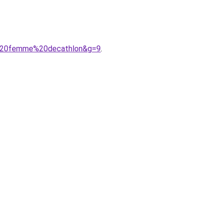
A9%20femme%20decathlon&g=9
.