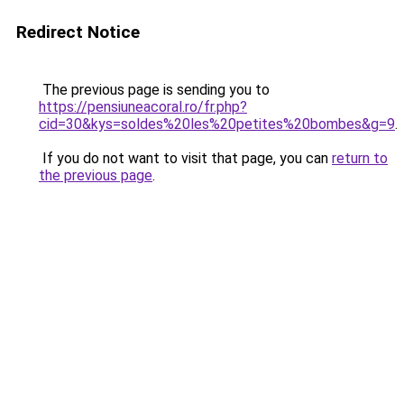
Redirect Notice
The previous page is sending you to
https://pensiuneacoral.ro/fr.php?
cid=30&kys=soldes%20les%20petites%20bombes&g=9
.
If you do not want to visit that page, you can
return to
the previous page
.