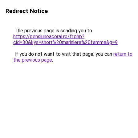
Redirect Notice
The previous page is sending you to
https://pensiuneacoral.ro/fr.php?
cid=30&kys=short%20mariniere%20femme&g=9
.
If you do not want to visit that page, you can
return to
the previous page
.