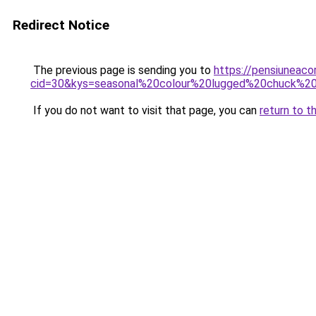
Redirect Notice
The previous page is sending you to
https://pensiuneacor
cid=30&kys=seasonal%20colour%20lugged%20chuck%2
If you do not want to visit that page, you can
return to t