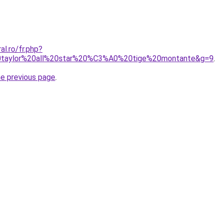
al.ro/fr.php?
0taylor%20all%20star%20%C3%A0%20tige%20montante&g=9
.
he previous page
.