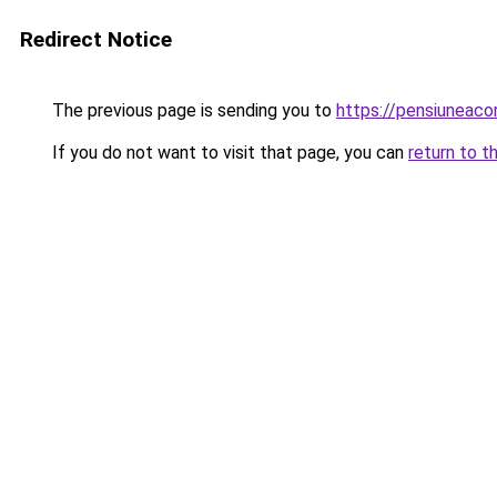
Redirect Notice
The previous page is sending you to
https://pensiuneac
If you do not want to visit that page, you can
return to t