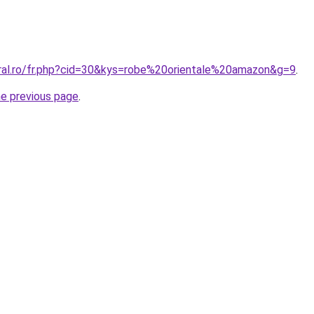
oral.ro/fr.php?cid=30&kys=robe%20orientale%20amazon&g=9
.
he previous page
.