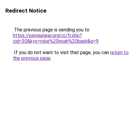
Redirect Notice
The previous page is sending you to
https://pensiuneacoral.ro/fr.php?
cid=30&kys=robe%20noah%20bash&g=9
.
If you do not want to visit that page, you can
return to
the previous page
.