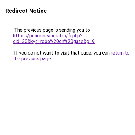
Redirect Notice
The previous page is sending you to
https://pensiuneacoral.ro/fr.php?
cid=30&kys=robe%20en%20gaze&g=9
.
If you do not want to visit that page, you can
return to
the previous page
.