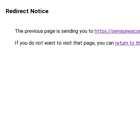
Redirect Notice
The previous page is sending you to
https://pensiunea
If you do not want to visit that page, you can
return to t