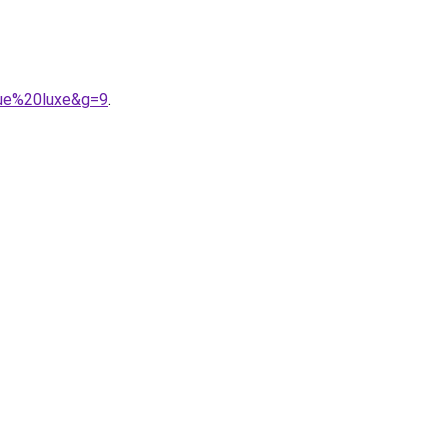
gue%20luxe&g=9
.