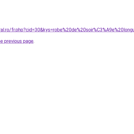
coral.ro/fr.php?cid=30&kys=robe%20de%20soir%C3%A9e%20lon
he previous page
.