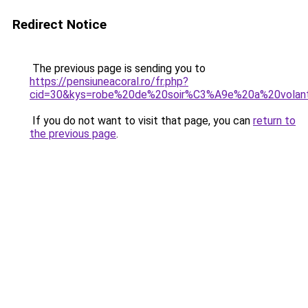
Redirect Notice
The previous page is sending you to
https://pensiuneacoral.ro/fr.php?
cid=30&kys=robe%20de%20soir%C3%A9e%20a%20volan
If you do not want to visit that page, you can
return to
the previous page
.