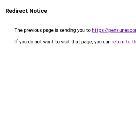
Redirect Notice
The previous page is sending you to
https://pensiunea
If you do not want to visit that page, you can
return to t