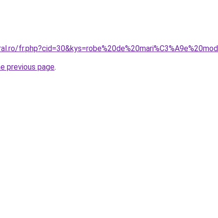
coral.ro/fr.php?cid=30&kys=robe%20de%20mari%C3%A9e%20mo
he previous page
.