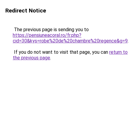
Redirect Notice
The previous page is sending you to
https://pensiuneacoral.ro/fr.php?
cid=30&kys=robe%20de%20chambre%20regence&g=9
.
If you do not want to visit that page, you can
return to
the previous page
.