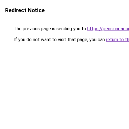
Redirect Notice
The previous page is sending you to
https://pensiuneac
If you do not want to visit that page, you can
return to t