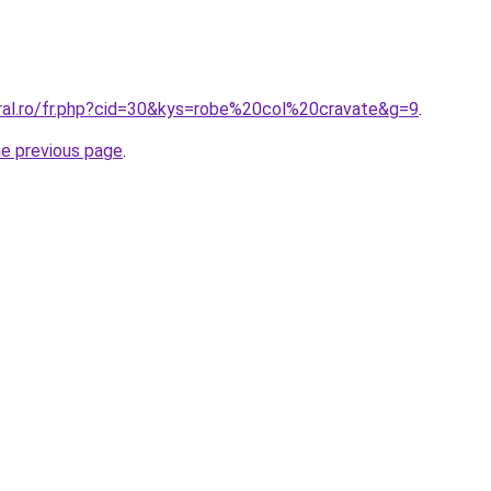
oral.ro/fr.php?cid=30&kys=robe%20col%20cravate&g=9
.
he previous page
.