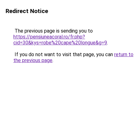
Redirect Notice
The previous page is sending you to
https://pensiuneacoral.ro/fr.php?
cid=30&kys=robe%20cape%20longue&g=9
.
If you do not want to visit that page, you can
return to
the previous page
.