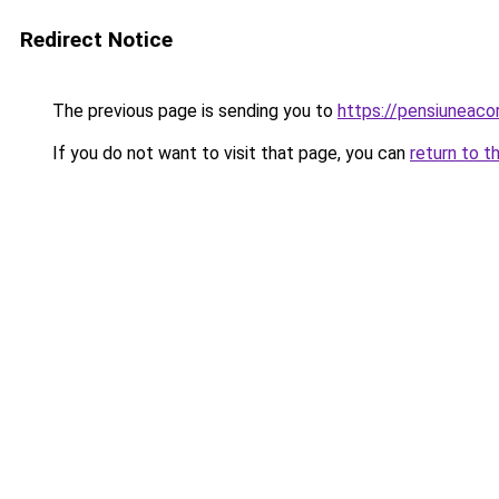
Redirect Notice
The previous page is sending you to
https://pensiuneac
If you do not want to visit that page, you can
return to t