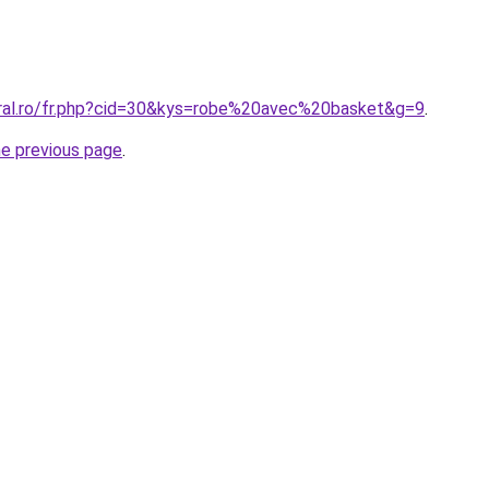
oral.ro/fr.php?cid=30&kys=robe%20avec%20basket&g=9
.
he previous page
.