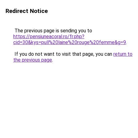
Redirect Notice
The previous page is sending you to
https://pensiuneacoral.ro/fr.php?
cid=30&kys=pull%20laine%20rouge%20femme&g=9
.
If you do not want to visit that page, you can
return to
the previous page
.